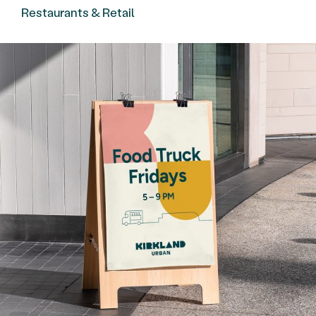
Restaurants & Retail