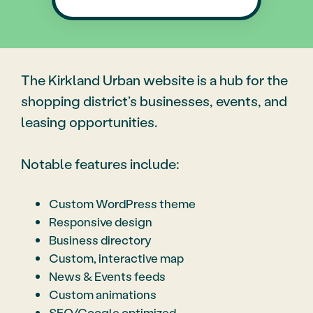
The Kirkland Urban website is a hub for the
shopping district’s businesses, events, and
leasing opportunities.
Notable features include:
Custom WordPress theme
Responsive design
Business directory
Custom, interactive map
News & Events feeds
Custom animations
SEO/Google optimized