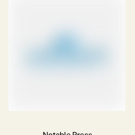
Notable Press