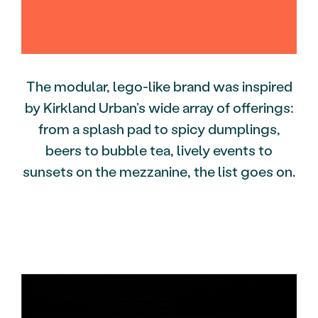
The modular, lego-like brand was inspired
by Kirkland Urban’s wide array of offerings:
from a splash pad to spicy dumplings,
beers to bubble tea, lively events to
sunsets on the mezzanine, the list goes on.