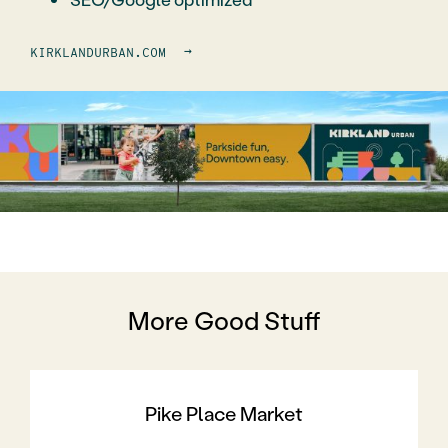
→
KIRKLANDURBAN.COM
More Good Stuff
Pike Place Market