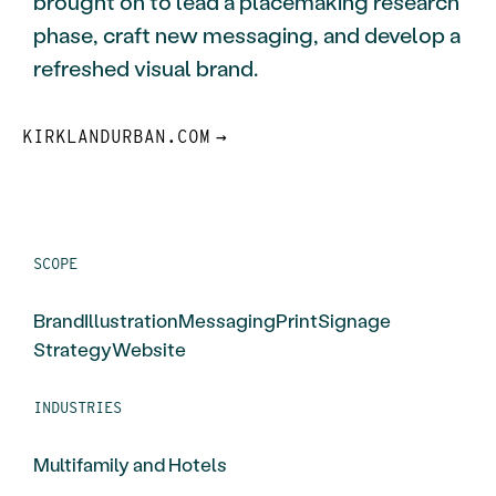
brought on to lead a placemaking research
phase, craft new messaging, and develop a
refreshed visual brand.
KIRKLANDURBAN.COM
SCOPE
Brand
Illustration
Messaging
Print
Signage
Strategy
Website
INDUSTRIES
Multifamily and Hotels