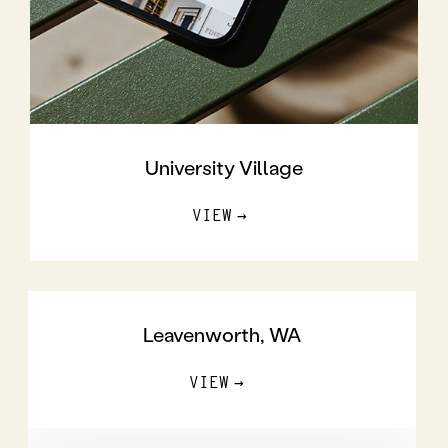
University Village
VIEW
Leavenworth, WA
VIEW