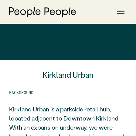
Kirkland Urban
BACKGROUND
Kirkland Urban is a parkside retail hub,
located adjacent to Downtown Kirkland.
With an expansion underway, we were