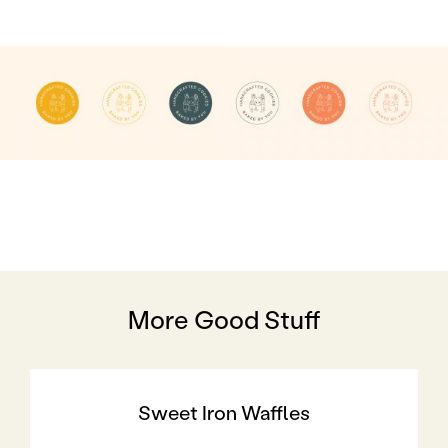
More Good Stuff
Sweet Iron Waffles