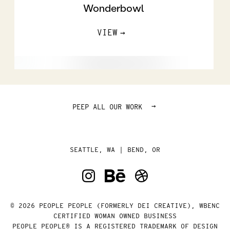
Wonderbowl
VIEW
→
PEEP ALL OUR WORK
SEATTLE, WA | BEND, OR
© 2026 PEOPLE PEOPLE (FORMERLY DEI CREATIVE), WBENC
CERTIFIED WOMAN OWNED BUSINESS
PEOPLE PEOPLE® IS A REGISTERED TRADEMARK OF DESIGN