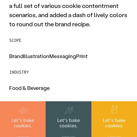
a full set of various cookie contentment
scenarios, and added a dash of lively colors
to round out the brand recipe.
SCOPE
Brand
Illustration
Messaging
Print
INDUSTRY
Food & Beverage