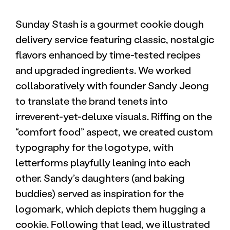
Sunday Stash is a gourmet cookie dough
delivery service featuring classic, nostalgic
flavors enhanced by time-tested recipes
and upgraded ingredients. We worked
collaboratively with founder Sandy Jeong
to translate the brand tenets into
irreverent-yet-deluxe visuals. Riffing on the
“comfort food” aspect, we created custom
typography for the logotype, with
letterforms playfully leaning into each
other. Sandy’s daughters (and baking
buddies) served as inspiration for the
logomark, which depicts them hugging a
cookie. Following that lead, we illustrated