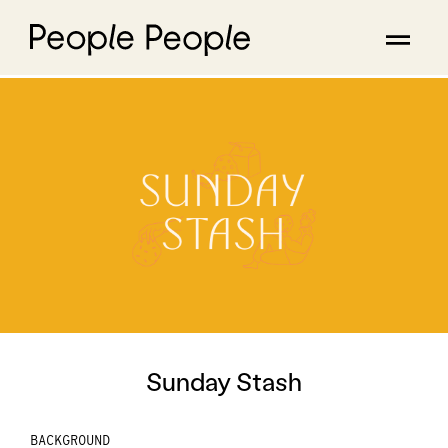
Sunday Stash
BACKGROUND