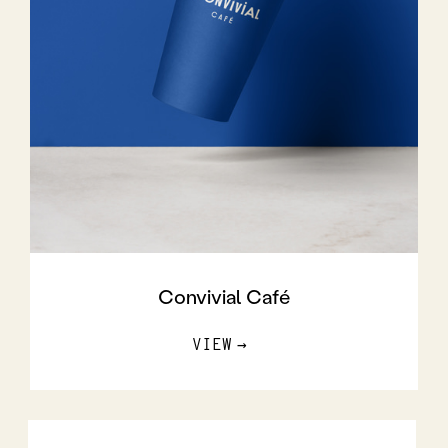
Convivial Café
VIEW