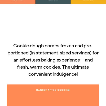
Cookie dough comes frozen and pre-
portioned (in statement-sized servings) for
an effortless baking experience – and
fresh, warm cookies. The ultimate
convenient indulgence!