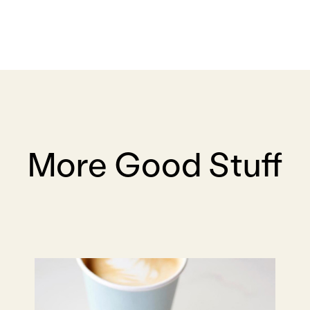
More Good Stuff