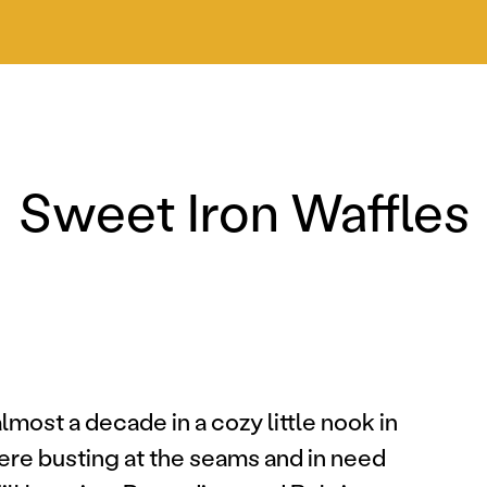
Sweet Iron Waffles
most a decade in a cozy little nook in
ere busting at the seams and in need