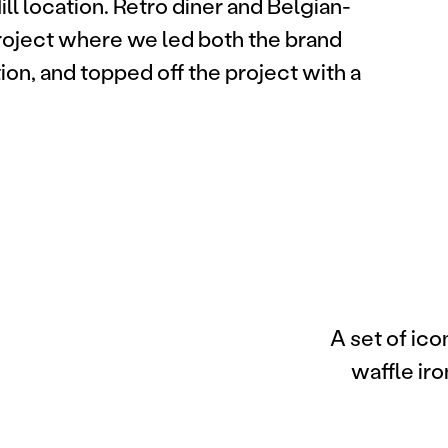
ill location. Retro diner and Belgian-
project where we led both the brand
ion, and topped off the project with a
A set of ico
waffle iro