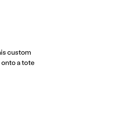
this custom
 onto a tote