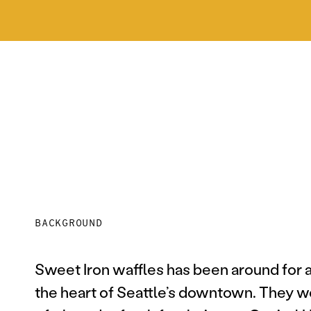
BACKGROUND
Sweet Iron waffles has been around for al
the heart of Seattle’s downtown. They w