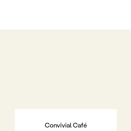
Convivial Café