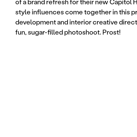
of a brand refresh for their new Capitol H
style influences come together in this 
development and interior creative direct
fun, sugar-filled photoshoot. Prost!