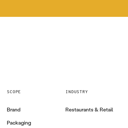
SCOPE
INDUSTRY
Brand
Restaurants & Retail
Packaging