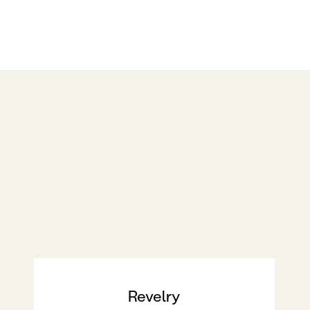
Revelry