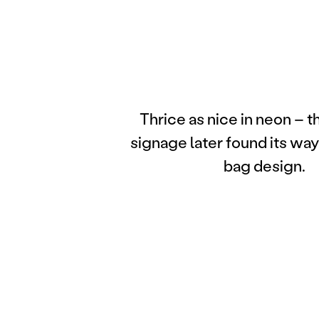
Thrice as nice in neon – 
signage later found its way
bag design.