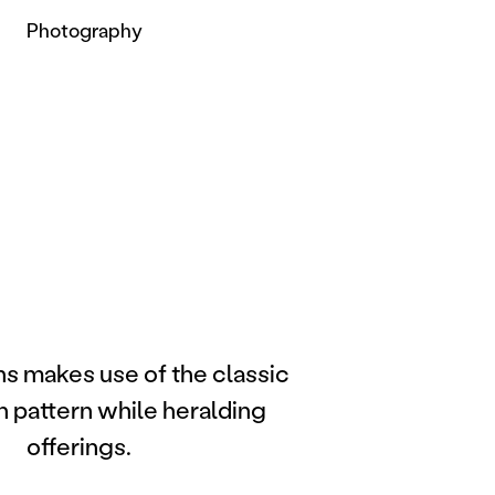
Photography
ns makes use of the classic
n pattern while heralding
offerings.