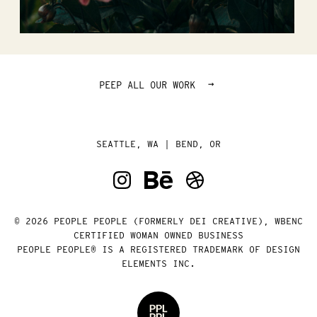
→
PEEP ALL OUR WORK
SEATTLE, WA | BEND, OR
© 2026 PEOPLE PEOPLE (FORMERLY DEI CREATIVE), WBENC
CERTIFIED WOMAN OWNED BUSINESS
PEOPLE PEOPLE® IS A REGISTERED TRADEMARK OF DESIGN
ELEMENTS INC.