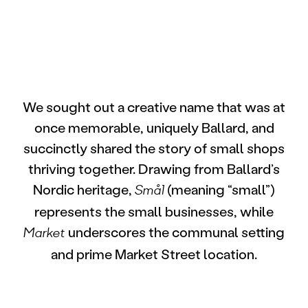
We sought out a creative name that was at
once memorable, uniquely Ballard, and
succinctly shared the story of small shops
thriving together. Drawing from Ballard’s
Nordic heritage,
(meaning “small”)
Smål
represents the small businesses, while
underscores the communal setting
Market
and prime Market Street location.