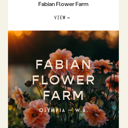
Fabian Flower Farm
VIEW