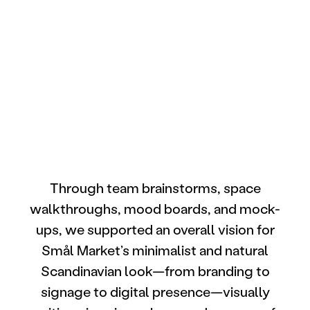
Through team brainstorms, space
walkthroughs, mood boards, and mock-
ups, we supported an overall vision for
Smål Market’s minimalist and natural
Scandinavian look—from branding to
signage to digital presence—visually