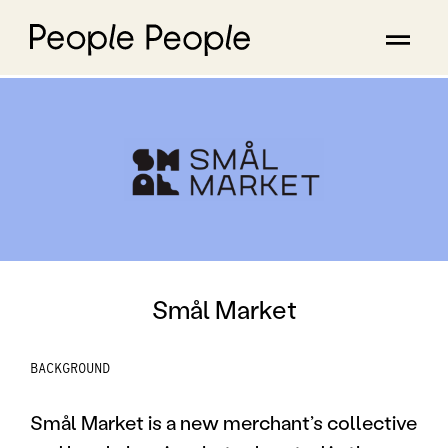
Smål Market
BACKGROUND
Smål Market is a new merchant’s collective