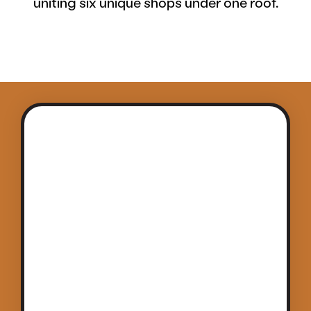
uniting six unique shops under one roof.