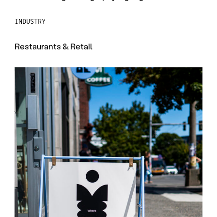
INDUSTRY
Restaurants & Retail