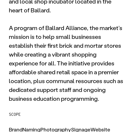
and local shop incubator located in the
heart of Ballard.
A program of Ballard Alliance, the market’s
mission is to help small businesses
establish their first brick and mortar stores
while creating a vibrant shopping
experience for all. The initiative provides
affordable shared retail space in a premier
location, plus communal resources such as
dedicated support staff and ongoing
business education programming.
SCOPE
Brand
Naming
Photography
Signage
Website