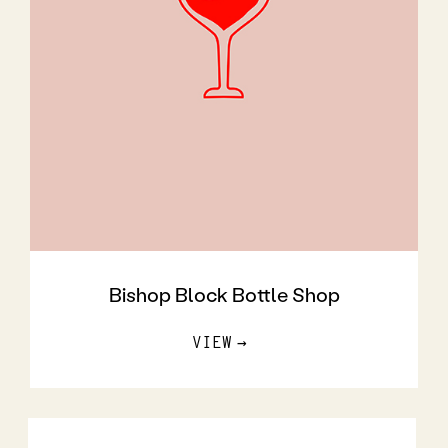
Bishop Block Bottle Shop
VIEW