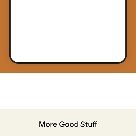
More Good Stuff