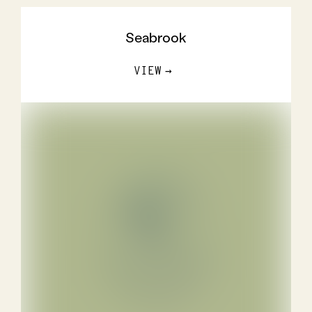
Seabrook
VIEW