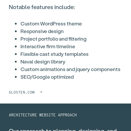
Notable features include:
Custom WordPress theme
Responsive design
Project portfolio and filtering
Interactive firm timeline
Flexible cast study templates
Naval design library
Custom animations and jquery components
SEO/Google optimized
→
GLOSTEN.COM
ARCHITECTURE WEBSITE APPROACH
Our approach to planning, designing, and