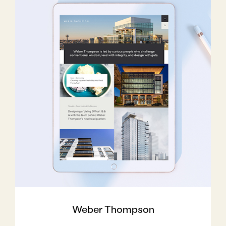
Weber Thompson