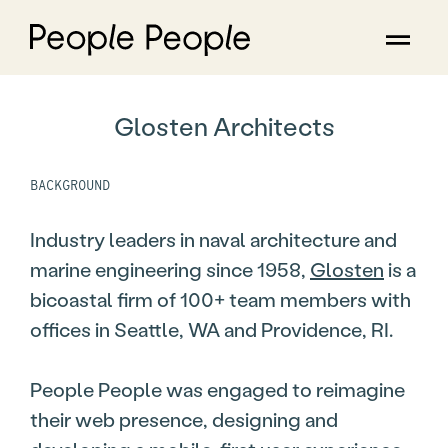
Glosten Architects
BACKGROUND
Industry leaders in naval architecture and
marine engineering since 1958,
Glosten
is a
bicoastal firm of 100+ team members with
offices in Seattle, WA and Providence, RI.
People People was engaged to reimagine
their web presence, designing and