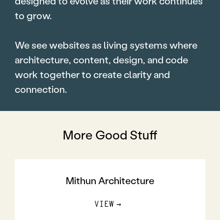
designed to evolve as their work continues
to grow.
We see websites as living systems where
architecture, content, design, and code
work together to create clarity and
connection.
More Good Stuff
Mithun Architecture
VIEW