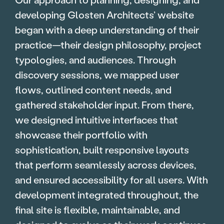
developing Glosten Architects’ website
began with a deep understanding of their
practice—their design philosophy, project
typologies, and audiences. Through
discovery sessions, we mapped user
flows, outlined content needs, and
gathered stakeholder input. From there,
we designed intuitive interfaces that
showcase their portfolio with
sophistication, built responsive layouts
that perform seamlessly across devices,
and ensured accessibility for all users. With
development integrated throughout, the
final site is flexible, maintainable, and