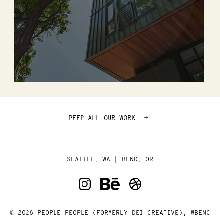
→
PEEP ALL OUR WORK
SEATTLE, WA | BEND, OR
© 2026 PEOPLE PEOPLE (FORMERLY DEI CREATIVE), WBENC