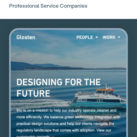
Professional Service Companies