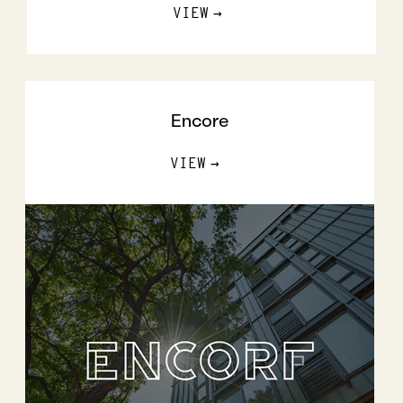
VIEW
Encore
VIEW