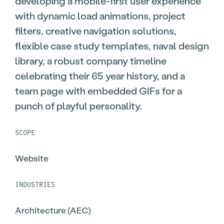
developing a mobile-first user experience
with dynamic load animations, project
filters, creative navigation solutions,
flexible case study templates, naval design
library, a robust company timeline
celebrating their 65 year history, and a
team page with embedded GIFs for a
punch of playful personality.
SCOPE
Website
INDUSTRIES
Architecture (AEC)